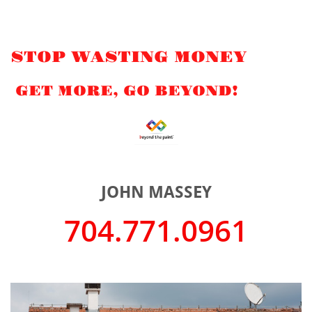
STOP WASTING MONEY
GET MORE, GO BEYOND!
JOHN MASSEY
704.771.0961