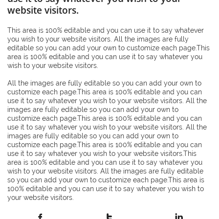
website visitors.
This area is 100% editable and you can use it to say whatever
you wish to your website visitors. All the images are fully
editable so you can add your own to customize each page.This
area is 100% editable and you can use it to say whatever you
wish to your website visitors.
All the images are fully editable so you can add your own to
customize each page.This area is 100% editable and you can
use it to say whatever you wish to your website visitors. All the
images are fully editable so you can add your own to
customize each page.This area is 100% editable and you can
use it to say whatever you wish to your website visitors. All the
images are fully editable so you can add your own to
customize each page.This area is 100% editable and you can
use it to say whatever you wish to your website visitors.This
area is 100% editable and you can use it to say whatever you
wish to your website visitors. All the images are fully editable
so you can add your own to customize each page.This area is
100% editable and you can use it to say whatever you wish to
your website visitors.


