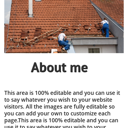
About me
This area is 100% editable and you can use it
to say whatever you wish to your website
visitors. All the images are fully editable so
you can add your own to customize each
page.This area is 100% editable and you can
use it to say whatever you wish to your